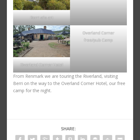
Berri silo art
Overland Corner
free/pub Camp
Overland Corner Hotel
From Renmark we are touring the Riverland, visiting
Berri on the way to the Overland Corner Hotel, our free
camp for the night.
SHARE: