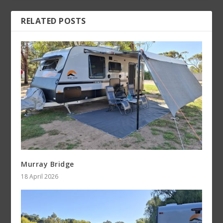
RELATED POSTS
Murray Bridge
18 April 2026