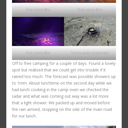
First camp fire
First camp fire
First camp fire
Camp oven casserole
Off to free camping for a couple of days. Found a lovely
spot but realised that we could get into trouble if it
rained too much. The forecast was possible showers up
to 1mm. About lunchtime on the second day while we
had lunch cooking in the camp oven we checked the
radar and what was coming out way was a lot more
that a light shower. We packed up and moved before
the rain arrived, stopping on the side of the main road
for our lunch.