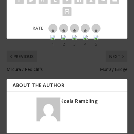
RATE:
PREVIOUS
NEXT
Mildura / Red Cliffs
Murray Bridge
ABOUT THE AUTHOR
Koala Rambling