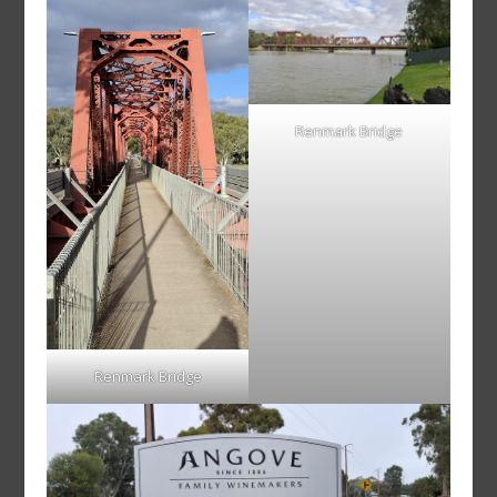
Renmark Bridge
Renmark Bridge