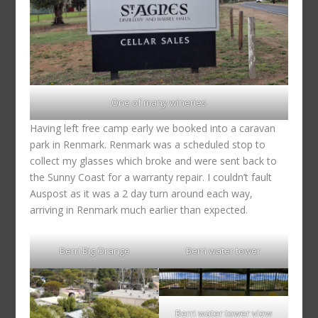
One of many wineries
Having left free camp early we booked into a caravan
park in Renmark. Renmark was a scheduled stop to
collect my glasses which broke and were sent back to
the Sunny Coast for a warranty repair. I couldn’t fault
Auspost as it was a 2 day turn around each way,
arriving in Renmark much earlier than expected.
Berri Big Orange
Berri water tower
Berri water tower view