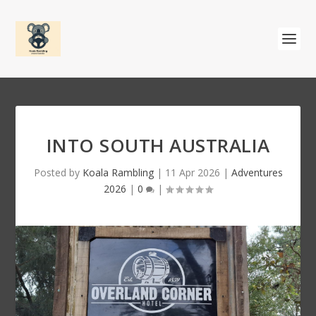
INTO SOUTH AUSTRALIA
Posted by
Koala Rambling
|
11 Apr 2026
|
Adventures
2026
|
0
|