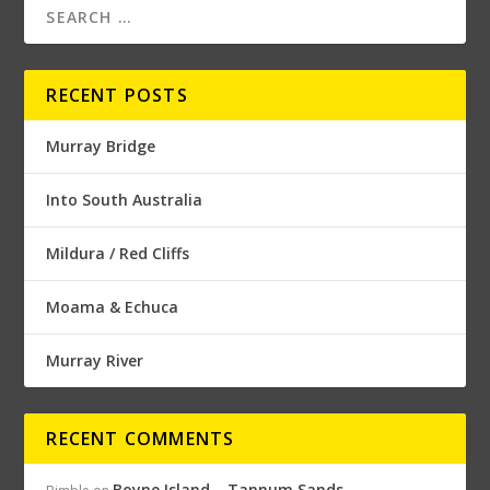
RECENT POSTS
Murray Bridge
Into South Australia
Mildura / Red Cliffs
Moama & Echuca
Murray River
RECENT COMMENTS
Boyne Island – Tannum Sands