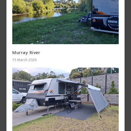
Murray River
15 March 2026