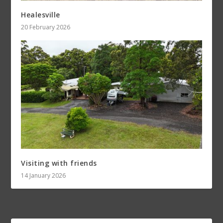
Healesville
20 February 2026
Visiting with friends
14 January 2026