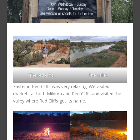
The red cliffs
The valley
Easter in Red Cliffs was very relaxing. We visited
markets at both Mildura and Red Cliffs and visited the
valley where Red Cliffs got its name.